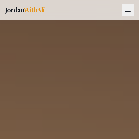
Jordan
WithAli