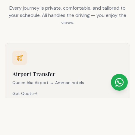
Every journey is private, comfortable, and tailored to
your schedule. Ali handles the driving — you enjoy the
views.
Airport Transfer
Queen Alia Airport ↔ Amman hotels
Get Quote