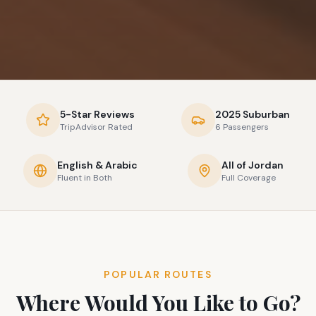
5-Star Reviews
2025 Suburban
TripAdvisor Rated
6 Passengers
English & Arabic
All of Jordan
Fluent in Both
Full Coverage
POPULAR ROUTES
Where Would You Like to Go?