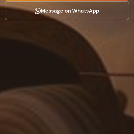
Message on WhatsApp