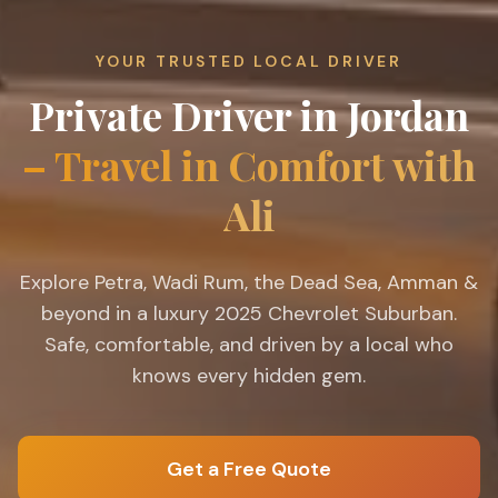
YOUR TRUSTED LOCAL DRIVER
Private Driver in Jordan
– Travel in Comfort with
Ali
Explore Petra, Wadi Rum, the Dead Sea, Amman &
beyond in a luxury 2025 Chevrolet Suburban.
Safe, comfortable, and driven by a local who
knows every hidden gem.
Get a Free Quote